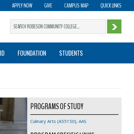
APPLY NOW
GIVE
CAMPUS MAP
QUICK LINKS
ID
FOUNDATION
STUDENTS
PROGRAMS OF STUDY
Culinary Arts (A55150), AAS