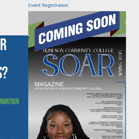
Event Registration