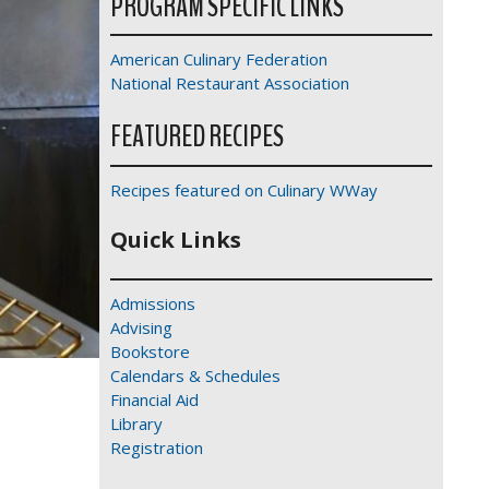
PROGRAM SPECIFIC LINKS
American Culinary Federation
National Restaurant Association
FEATURED RECIPES
Recipes featured on Culinary WWay
Quick Links
Admissions
Advising
Bookstore
Calendars & Schedules
Financial Aid
Library
Registration