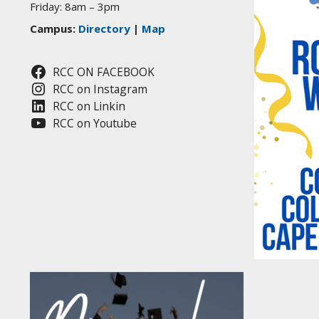
Friday: 8am – 3pm
Campus:
Directory
|
Map
RCC ON FACEBOOK
RCC on Instagram
RCC on Linkin
RCC on Youtube