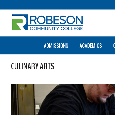
ADMISSIONS
ACADEMICS
CULINARY ARTS