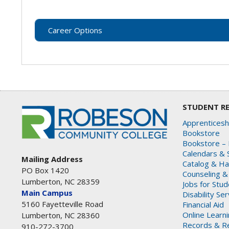
Career Options
STUDENT R
Apprenticesh
Bookstore
Bookstore – 
Calendars & 
Mailing Address
Catalog & H
PO Box 1420
Counseling &
Lumberton, NC 28359
Jobs for Stu
Main Campus
Disability Se
5160 Fayetteville Road
Financial Aid
Online Learn
Lumberton, NC 28360
Records & Re
910-272-3700