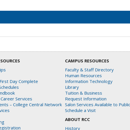
ESOURCES
CAMPUS RESOURCES
ips
Faculty & Staff Directory
Human Resources
First Day Complete
Information Technology
Schedules
Library
andbook
Tuition & Business
 Career Services
Request Information
dents – College Central Network
Salon Services Available to Publi
rvices
Schedule a Visit
ABOUT RCC
ing
gistration
History