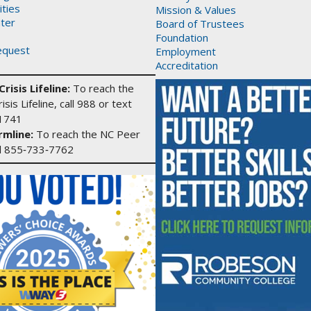
ities
Mission & Values
ter
Board of Trustees
Foundation
equest
Employment
Accreditation
risis Lifeline:
To reach the
isis Lifeline, call 988 or text
1741
mline:
To reach the NC Peer
ll 855‑733‑7762