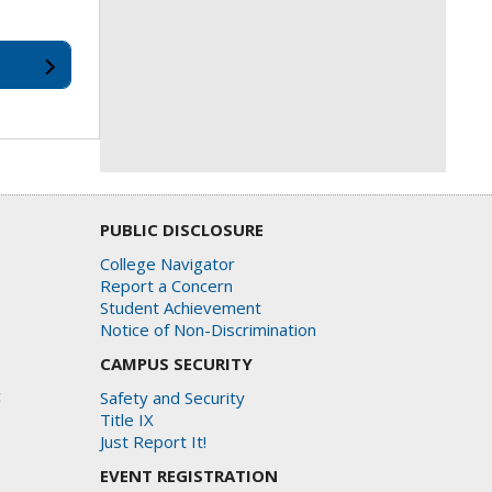
PUBLIC DISCLOSURE
College Navigator
Report a Concern
Student Achievement
Notice of Non-Discrimination
CAMPUS SECURITY
c
Safety and Security
Title IX
Just Report It!
EVENT REGISTRATION