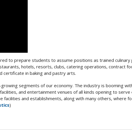
uired to prepare students to assume positions as trained culinary
restaurants, hotels, resorts, clubs, catering operations, contract f
 certificate in baking and pastry arts.
st-growing segments of our economy. The industry is booming wit
 facilities, and entertainment venues of all kinds opening to serve
e facilities and establishments, along with many others, where f
stics
)