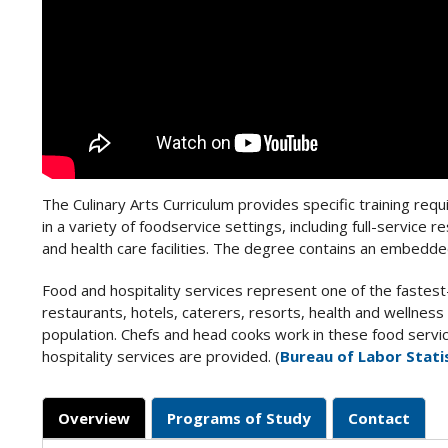
The Culinary Arts Curriculum provides specific training req
in a variety of foodservice settings, including full-service 
and health care facilities. The degree contains an embedded
Food and hospitality services represent one of the faste
restaurants, hotels, caterers, resorts, health and wellness
population. Chefs and head cooks work in these food servic
hospitality services are provided. (
Bureau of Labor Stati
Overview
Programs of Study
Contact