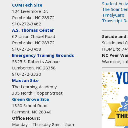
Student Activ
COMTech Site
The Soar Cen
124 Livermore Dr.
TimelyCare
Pembroke, NC 28372
Transcript R
910-272-3482
A.S. Thomas Center
Suicide and C
62 Union Chapel Road
Suicide and Cr
Pembroke, NC 28372
HOME to 74
910-272-3458
NC Peer War
Emergency Training Grounds
Warmline, ca
5825 S. Roberts Avenue
Lumberton, NC 28358
910-272-3330
Maxton Site
The Learning Academy
305 North Hooper Street
Green Grove Site
1850 School Road
Fairmont, NC 28340
Office Hours:
Monday – Thursday 8am – 5pm