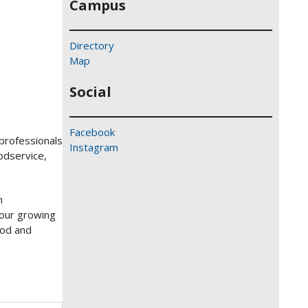
Campus
Directory
Map
Social
Facebook
 professionals
Instagram
oodservice,
h
 our growing
ood and