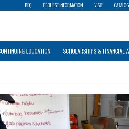
RFQ
REQUEST INFORMATION
VISIT
CATALOG
CONTINUING EDUCATION
SCHOLARSHIPS & FINANCIAL A