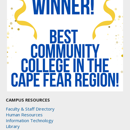
CAMPUS RESOURCES
Faculty & Staff Directory
Human Resources
Information Technology
Library