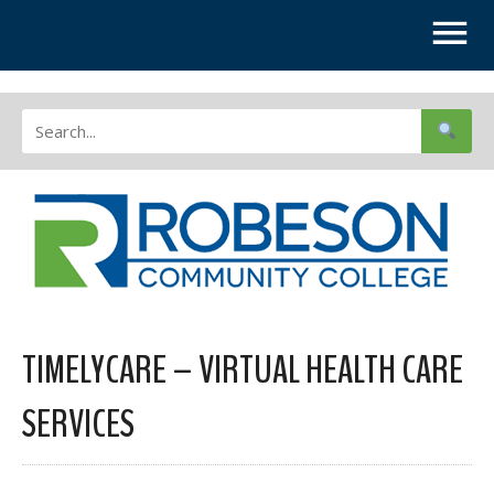
TIMELYCARE – VIRTUAL HEALTH CARE
SERVICES