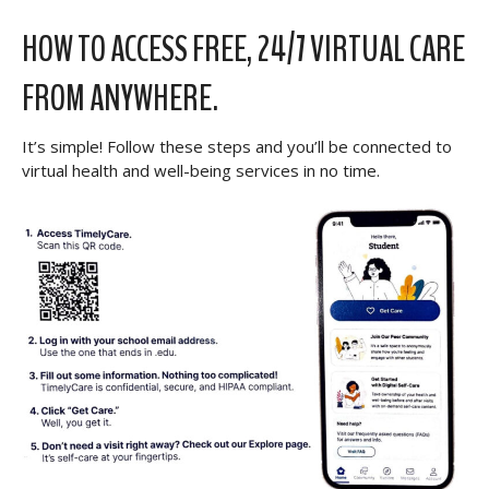
HOW TO ACCESS FREE, 24/7 VIRTUAL CARE
FROM ANYWHERE.
It’s simple! Follow these steps and you’ll be connected to
virtual health and well-being services in no time.