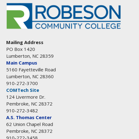
Mailing Address
PO Box 1420
Lumberton, NC 28359
Main Campus
5160 Fayetteville Road
Lumberton, NC 28360
910-272-3700
COMTech Site
124 Livermore Dr.
Pembroke, NC 28372
910-272-3482
A.S. Thomas Center
62 Union Chapel Road
Pembroke, NC 28372
910-272-3458