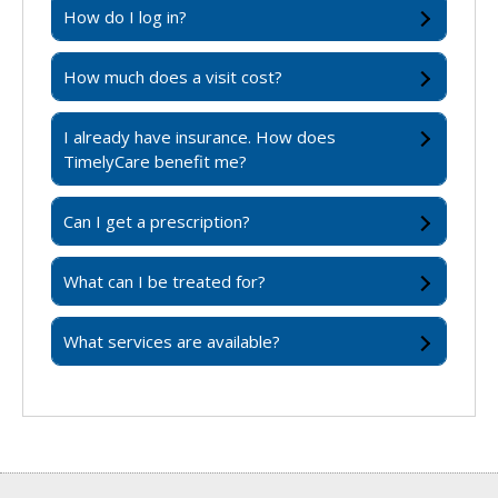
How do I log in?
How much does a visit cost?
I already have insurance. How does
TimelyCare benefit me?
Can I get a prescription?
What can I be treated for?
What services are available?