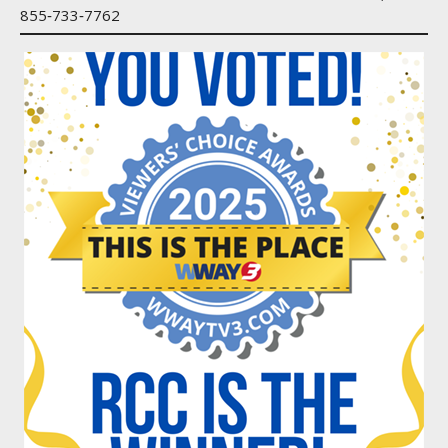
855‑733‑7762