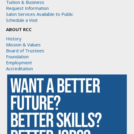
Tuition & Business
Request Information
Salon Services Available to Public
Schedule a Visit
ABOUT RCC
History
Mission & Values
Board of Trustees
Foundation
Employment
Accreditation