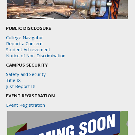
PUBLIC DISCLOSURE
College Navigator
Report a Concern
Student Achievement
Notice of Non-Discrimination
CAMPUS SECURITY
Safety and Security
Title IX
Just Report It!
EVENT REGISTRATION
Event Registration