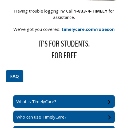
Having trouble logging in? Call
1-833-4-TIMELY
for
assistance.
We’ve got you covered:
timelycare.com/robeson
IT’S FOR STUDENTS.
FOR FREE
FAQ
What is TimelyCare?
Who can use TimelyCare?