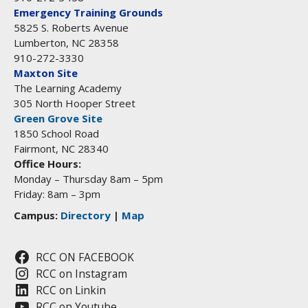
Emergency Training Grounds
5825 S. Roberts Avenue
Lumberton, NC 28358
910-272-3330
Maxton Site
The Learning Academy
305 North Hooper Street
Green Grove Site
1850 School Road
Fairmont, NC 28340
Office Hours:
Monday – Thursday 8am – 5pm
Friday: 8am – 3pm
Campus:
Directory
|
Map
RCC ON FACEBOOK
RCC on Instagram
RCC on Linkin
RCC on Youtube