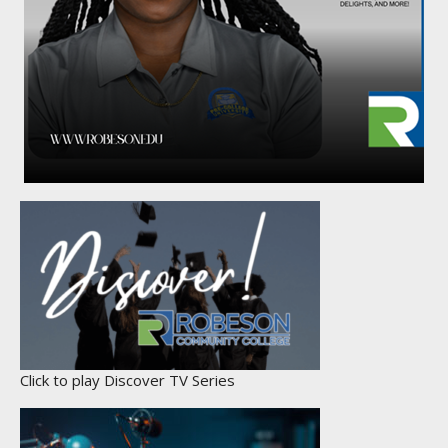
Click to play Discover TV Series