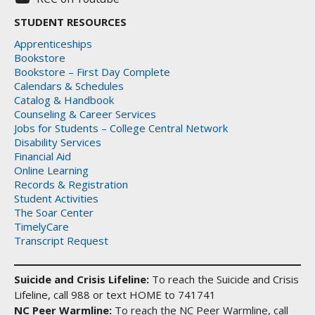
STUDENT RESOURCES
Apprenticeships
Bookstore
Bookstore – First Day Complete
Calendars & Schedules
Catalog & Handbook
Counseling & Career Services
Jobs for Students – College Central Network
Disability Services
Financial Aid
Online Learning
Records & Registration
Student Activities
The Soar Center
TimelyCare
Transcript Request
Suicide and Crisis Lifeline:
To reach the Suicide and Crisis
Lifeline, call 988 or text HOME to 741741
NC Peer Warmline:
To reach the NC Peer Warmline, call