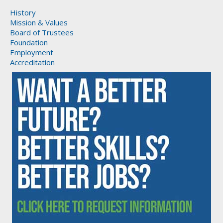
History
Mission & Values
Board of Trustees
Foundation
Employment
Accreditation