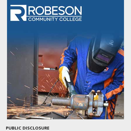
PUBLIC DISCLOSURE