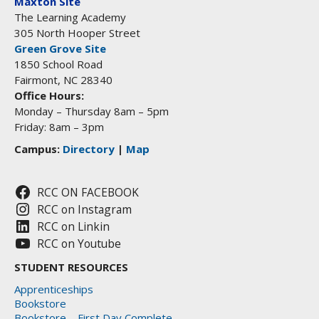
Maxton Site
The Learning Academy
305 North Hooper Street
Green Grove Site
1850 School Road
Fairmont, NC 28340
Office Hours:
Monday – Thursday 8am – 5pm
Friday: 8am – 3pm
Campus:
Directory
|
Map
RCC ON FACEBOOK
RCC on Instagram
RCC on Linkin
RCC on Youtube
STUDENT RESOURCES
Apprenticeships
Bookstore
Bookstore – First Day Complete