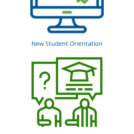
New Student Orientation