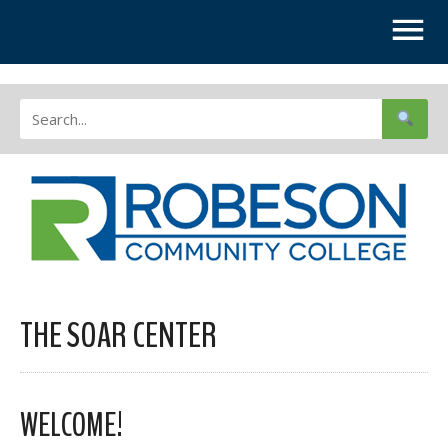
THE SOAR CENTER
WELCOME!