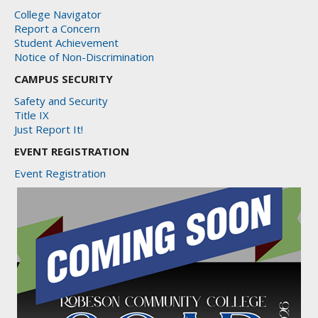
College Navigator
Report a Concern
Student Achievement
Notice of Non-Discrimination
CAMPUS SECURITY
Safety and Security
Title IX
Just Report It!
EVENT REGISTRATION
Event Registration