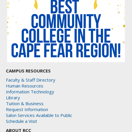
CAMPUS RESOURCES
Faculty & Staff Directory
Human Resources
Information Technology
Library
Tuition & Business
Request Information
Salon Services Available to Public
Schedule a Visit
ABOUT RCC