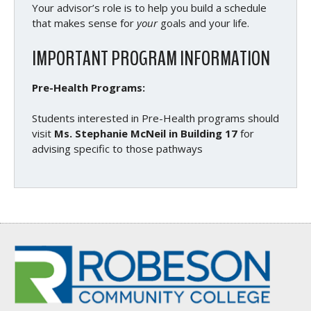
Your advisor’s role is to help you build a schedule
that makes sense for
your
goals and your life.
IMPORTANT PROGRAM INFORMATION
Pre-Health Programs:
Students interested in Pre-Health programs should
visit
Ms. Stephanie McNeil in Building 17
for
advising specific to those pathways