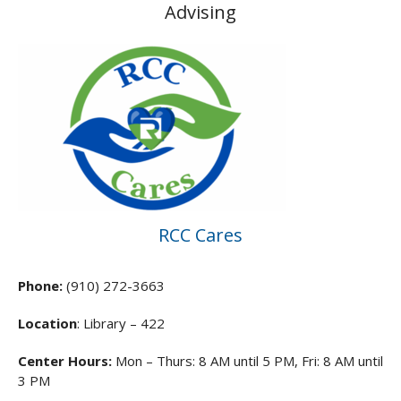
Advising
RCC Cares
Phone:
(910) 272-3663
Location
: Library – 422
Center Hours:
Mon – Thurs: 8 AM until 5 PM, Fri: 8 AM until
3 PM