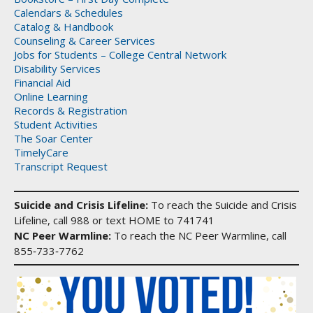
Calendars & Schedules
Catalog & Handbook
Counseling & Career Services
Jobs for Students – College Central Network
Disability Services
Financial Aid
Online Learning
Records & Registration
Student Activities
The Soar Center
TimelyCare
Transcript Request
Suicide and Crisis Lifeline:
To reach the Suicide and Crisis
Lifeline, call 988 or text HOME to 741741
NC Peer Warmline:
To reach the NC Peer Warmline, call
855‑733‑7762