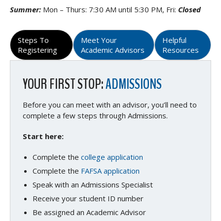
Summer:
Mon – Thurs: 7:30 AM until 5:30 PM, Fri:
Closed
Steps To
Meet Your
Helpful
Registering
Academic Advisors
Resources
YOUR FIRST STOP:
ADMISSIONS
Before you can meet with an advisor, you’ll need to
complete a few steps through Admissions.
Start here:
Complete the
college application
Complete the
FAFSA application
Speak with an Admissions Specialist
Receive your student ID number
Be assigned an Academic Advisor