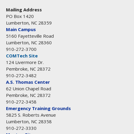
Mailing Address
PO Box 1420
Lumberton, NC 28359
Main Campus
5160 Fayetteville Road
Lumberton, NC 28360
910-272-3700
COMTech Site
124 Livermore Dr.
Pembroke, NC 28372
910-272-3482
A.S. Thomas Center
62 Union Chapel Road
Pembroke, NC 28372
910-272-3458
Emergency Training Grounds
5825 S. Roberts Avenue
Lumberton, NC 28358
910-272-3330