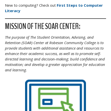
New to computing? Check out
First Steps to Computer
Literacy
MISSION OF THE SOAR CENTER:
The purpose of The Student Orientation, Advising, and
Retention (SOAR) Center at Robeson Community College is to
provide students with additional assistance and resources to
enhance their academic success, as well as to promote self-
directed learning and decision-making; build confidence and
motivation; and develop a greater appreciation for education
and learning.