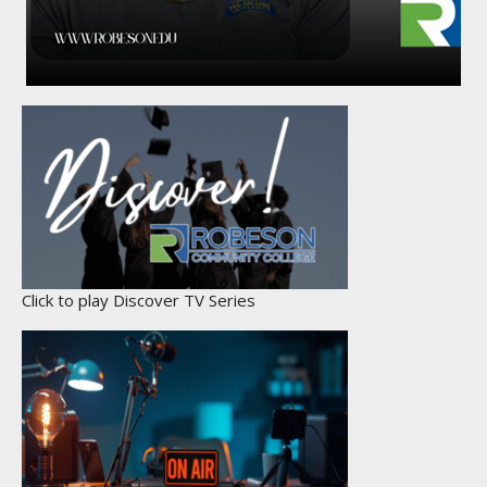
Click to play Discover TV Series