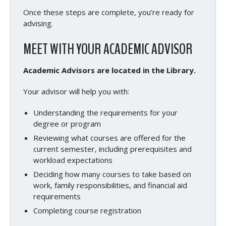
Once these steps are complete, you’re ready for
advising.
MEET WITH YOUR ACADEMIC ADVISOR
Academic Advisors are located in the Library.
Your advisor will help you with:
Understanding the requirements for your
degree or program
Reviewing what courses are offered for the
current semester, including prerequisites and
workload expectations
Deciding how many courses to take based on
work, family responsibilities, and financial aid
requirements
Completing course registration