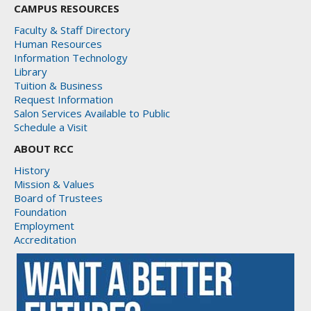
CAMPUS RESOURCES
Faculty & Staff Directory
Human Resources
Information Technology
Library
Tuition & Business
Request Information
Salon Services Available to Public
Schedule a Visit
ABOUT RCC
History
Mission & Values
Board of Trustees
Foundation
Employment
Accreditation