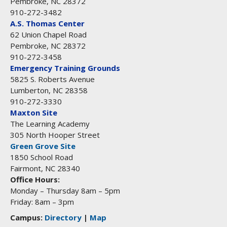
Pembroke, NC 28372
910-272-3482
A.S. Thomas Center
62 Union Chapel Road
Pembroke, NC 28372
910-272-3458
Emergency Training Grounds
5825 S. Roberts Avenue
Lumberton, NC 28358
910-272-3330
Maxton Site
The Learning Academy
305 North Hooper Street
Green Grove Site
1850 School Road
Fairmont, NC 28340
Office Hours:
Monday – Thursday 8am – 5pm
Friday: 8am – 3pm
Campus:
Directory
|
Map