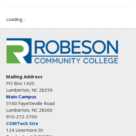
Loading…
Mailing Address
PO Box 1420
Lumberton, NC 28359
Main Campus
5160 Fayetteville Road
Lumberton, NC 28360
910-272-3700
COMTech Site
124 Livermore Dr.