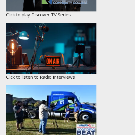
Click to play Discover TV Series
Click to listen to Radio Interviews