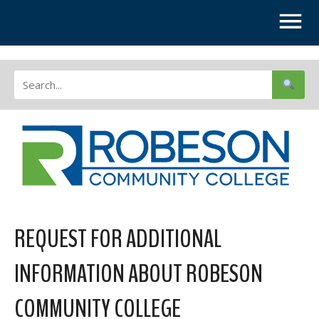
REQUEST FOR ADDITIONAL
INFORMATION ABOUT ROBESON
COMMUNITY COLLEGE