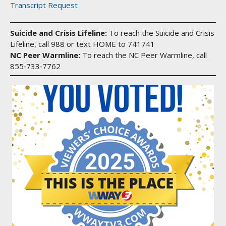
Transcript Request
Suicide and Crisis Lifeline:
To reach the Suicide and Crisis
Lifeline, call 988 or text HOME to 741741
NC Peer Warmline:
To reach the NC Peer Warmline, call
855‑733‑7762