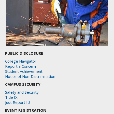
PUBLIC DISCLOSURE
College Navigator
Report a Concern
Student Achievement
Notice of Non-Discrimination
CAMPUS SECURITY
Safety and Security
Title IX
Just Report It!
EVENT REGISTRATION