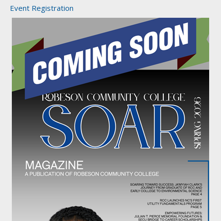
Event Registration