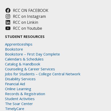
RCC ON FACEBOOK
RCC on Instagram
RCC on Linkin
RCC on Youtube
STUDENT RESOURCES
Apprenticeships
Bookstore
Bookstore – First Day Complete
Calendars & Schedules
Catalog & Handbook
Counseling & Career Services
Jobs for Students – College Central Network
Disability Services
Financial Aid
Online Learning
Records & Registration
Student Activities
The Soar Center
TimelyCare