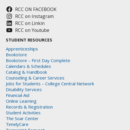
RCC ON FACEBOOK
RCC on Instagram
RCC on Linkin
RCC on Youtube
STUDENT RESOURCES
Apprenticeships
Bookstore
Bookstore – First Day Complete
Calendars & Schedules
Catalog & Handbook
Counseling & Career Services
Jobs for Students – College Central Network
Disability Services
Financial Aid
Online Learning
Records & Registration
Student Activities
The Soar Center
TimelyCare
Transcript Request