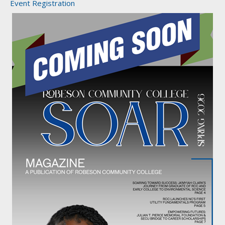
Event Registration