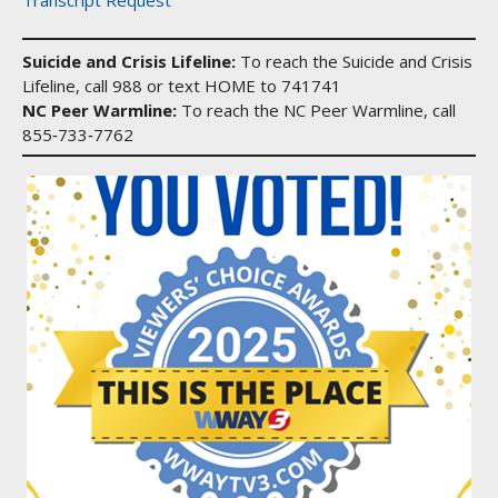
Suicide and Crisis Lifeline:
To reach the Suicide and Crisis
Lifeline, call 988 or text HOME to 741741
NC Peer Warmline:
To reach the NC Peer Warmline, call
855‑733‑7762