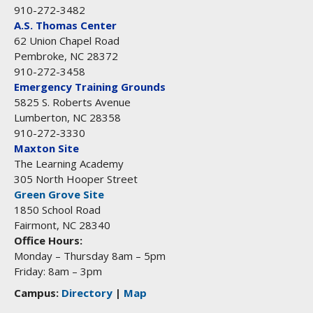
910-272-3482
A.S. Thomas Center
62 Union Chapel Road
Pembroke, NC 28372
910-272-3458
Emergency Training Grounds
5825 S. Roberts Avenue
Lumberton, NC 28358
910-272-3330
Maxton Site
The Learning Academy
305 North Hooper Street
Green Grove Site
1850 School Road
Fairmont, NC 28340
Office Hours:
Monday – Thursday 8am – 5pm
Friday: 8am – 3pm
Campus:
Directory
|
Map