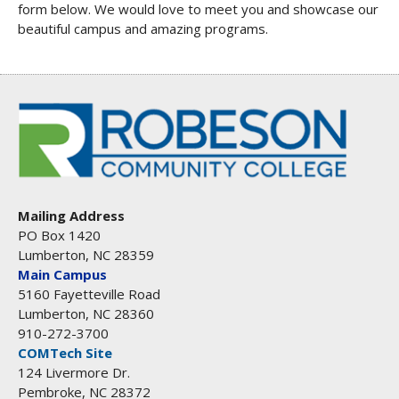
form below. We would love to meet you and showcase our
beautiful campus and amazing programs.
Mailing Address
PO Box 1420
Lumberton, NC 28359
Main Campus
5160 Fayetteville Road
Lumberton, NC 28360
910-272-3700
COMTech Site
124 Livermore Dr.
Pembroke, NC 28372