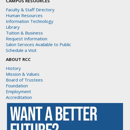
CAMPUS RESOURCES
Faculty & Staff Directory
Human Resources
Information Technology
Library
Tuition & Business
Request Information
Salon Services Available to Public
Schedule a Visit
ABOUT RCC
History
Mission & Values
Board of Trustees
Foundation
Employment
Accreditation