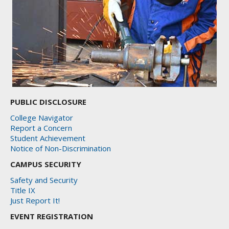
PUBLIC DISCLOSURE
College Navigator
Report a Concern
Student Achievement
Notice of Non-Discrimination
CAMPUS SECURITY
Safety and Security
Title IX
Just Report It!
EVENT REGISTRATION