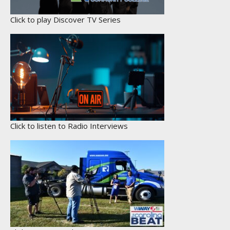
Click to play Discover TV Series
Click to listen to Radio Interviews