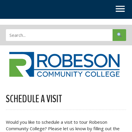
SCHEDULE A VISIT
Would you like to schedule a visit to tour Robeson
Community College? Please let us know by filling out the