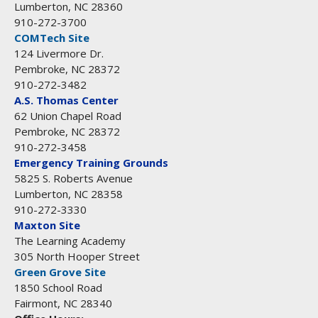
Lumberton, NC 28360
910-272-3700
COMTech Site
124 Livermore Dr.
Pembroke, NC 28372
910-272-3482
A.S. Thomas Center
62 Union Chapel Road
Pembroke, NC 28372
910-272-3458
Emergency Training Grounds
5825 S. Roberts Avenue
Lumberton, NC 28358
910-272-3330
Maxton Site
The Learning Academy
305 North Hooper Street
Green Grove Site
1850 School Road
Fairmont, NC 28340