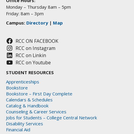
Office Hours:
Monday – Thursday 8am – 5pm
Friday: 8am – 3pm
Campus:
Directory
|
Map
RCC ON FACEBOOK
RCC on Instagram
RCC on Linkin
RCC on Youtube
STUDENT RESOURCES
Apprenticeships
Bookstore
Bookstore – First Day Complete
Calendars & Schedules
Catalog & Handbook
Counseling & Career Services
Jobs for Students – College Central Network
Disability Services
Financial Aid