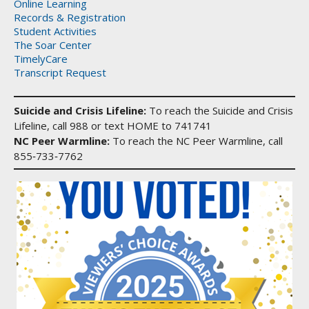
Online Learning
Records & Registration
Student Activities
The Soar Center
TimelyCare
Transcript Request
Suicide and Crisis Lifeline:
To reach the Suicide and Crisis
Lifeline, call 988 or text HOME to 741741
NC Peer Warmline:
To reach the NC Peer Warmline, call
855‑733‑7762