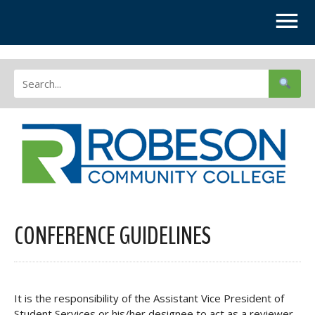
CONFERENCE GUIDELINES
It is the responsibility of the Assistant Vice President of
Student Services or his/her designee to act as a reviewer