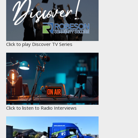
Click to play Discover TV Series
Click to listen to Radio Interviews