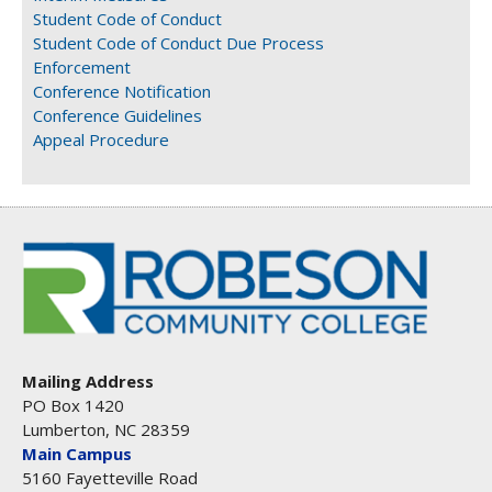
Student Code of Conduct
Student Code of Conduct Due Process
Enforcement
Conference Notification
Conference Guidelines
Appeal Procedure
Mailing Address
PO Box 1420
Lumberton, NC 28359
Main Campus
5160 Fayetteville Road