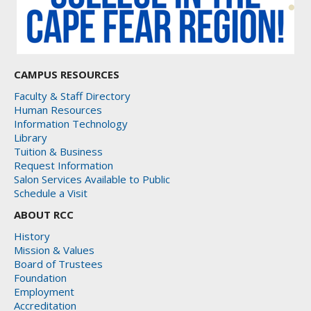
CAMPUS RESOURCES
Faculty & Staff Directory
Human Resources
Information Technology
Library
Tuition & Business
Request Information
Salon Services Available to Public
Schedule a Visit
ABOUT RCC
History
Mission & Values
Board of Trustees
Foundation
Employment
Accreditation