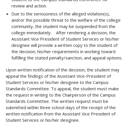
review and action.
Due to the seriousness of the alleged violation(s),
and/or the possible threat to the welfare of the college
community, the student may be suspended from the
college immediately. After rendering a decision, the
Assistant Vice President of Student Services or his/her
designee will provide a written copy to the student of
the decision, his/her requirements in working toward
fulfilling the stated penalty/sanction, and appeal options.
Upon written notification of the decision, the student may
appeal the findings of the Assistant Vice-President of
Student Services or his/her designee to the Campus
Standards Committee. To appeal, the student must make
the request in writing to the Chairperson of the Campus
Standards Committee. The written request must be
submitted within three school days of the receipt of the
written notification from the Assistant Vice President of
Student Services or his/her designee.