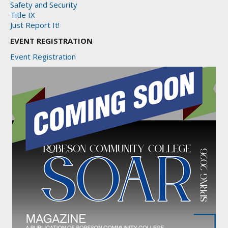
Safety and Security
Title IX
Just Report It!
EVENT REGISTRATION
Event Registration