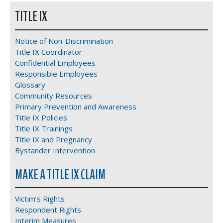
TITLE IX
Notice of Non-Discrimination
Title IX Coordinator
Confidential Employees
Responsible Employees
Glossary
Community Resources
Primary Prevention and Awareness
Title IX Policies
Title IX Trainings
Title IX and Pregnancy
Bystander Intervention
MAKE A TITLE IX CLAIM
Victim’s Rights
Respondent Rights
Interim Measures