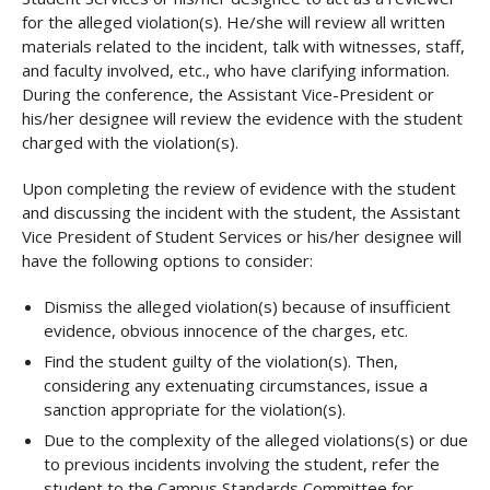
for the alleged violation(s). He/she will review all written
materials related to the incident, talk with witnesses, staff,
and faculty involved, etc., who have clarifying information.
During the conference, the Assistant Vice-President or
his/her designee will review the evidence with the student
charged with the violation(s).
Upon completing the review of evidence with the student
and discussing the incident with the student, the Assistant
Vice President of Student Services or his/her designee will
have the following options to consider:
Dismiss the alleged violation(s) because of insufficient
evidence, obvious innocence of the charges, etc.
Find the student guilty of the violation(s). Then,
considering any extenuating circumstances, issue a
sanction appropriate for the violation(s).
Due to the complexity of the alleged violations(s) or due
to previous incidents involving the student, refer the
student to the Campus Standards Committee for