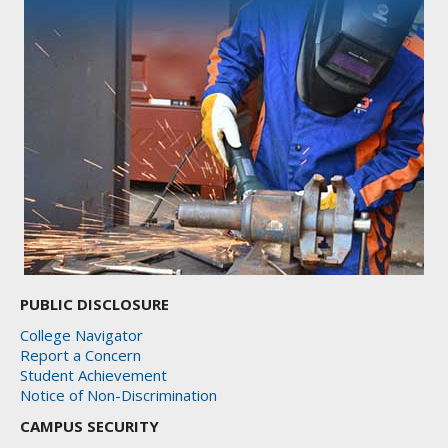
PUBLIC DISCLOSURE
College Navigator
Report a Concern
Student Achievement
Notice of Non-Discrimination
CAMPUS SECURITY