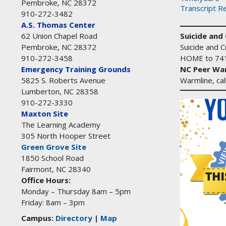
Pembroke, NC 28372
Transcript R
910-272-3482
A.S. Thomas Center
Suicide and C
62 Union Chapel Road
Suicide and Cr
Pembroke, NC 28372
HOME to 74
910-272-3458
NC Peer War
Emergency Training Grounds
Warmline, ca
5825 S. Roberts Avenue
Lumberton, NC 28358
910-272-3330
Maxton Site
The Learning Academy
305 North Hooper Street
Green Grove Site
1850 School Road
Fairmont, NC 28340
Office Hours:
Monday – Thursday 8am – 5pm
Friday: 8am – 3pm
Campus:
Directory
|
Map