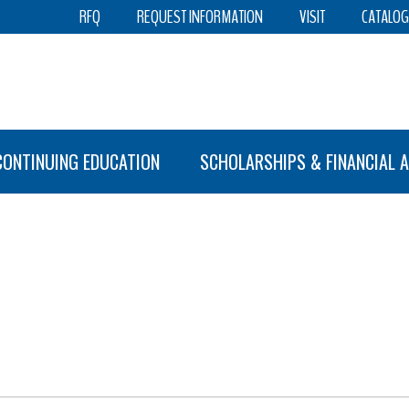
RFQ
REQUEST INFORMATION
VISIT
CATALOG
CONTINUING EDUCATION
SCHOLARSHIPS & FINANCIAL A