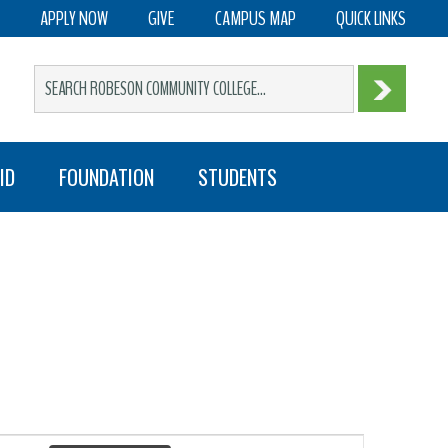
APPLY NOW
GIVE
CAMPUS MAP
QUICK LINKS
ID
FOUNDATION
STUDENTS