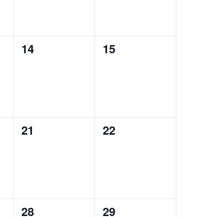
0
0
14
15
events,
events,
0
0
21
22
events,
events,
0
0
28
29