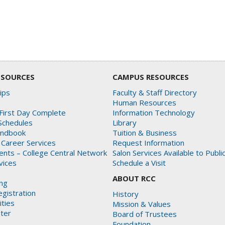
ESOURCES
CAMPUS RESOURCES
ips
Faculty & Staff Directory
Human Resources
First Day Complete
Information Technology
Schedules
Library
andbook
Tuition & Business
 Career Services
Request Information
dents – College Central Network
Salon Services Available to Publi
rvices
Schedule a Visit
ABOUT RCC
ing
gistration
History
ities
Mission & Values
ter
Board of Trustees
Foundation