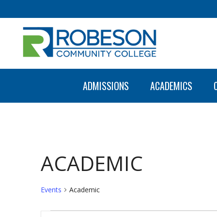
ADMISSIONS
ACADEMICS
ACADEMIC
Events
Academic