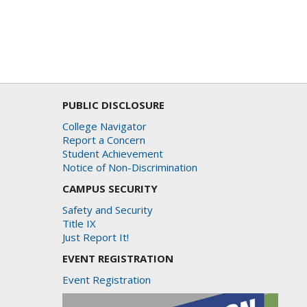
PUBLIC DISCLOSURE
College Navigator
Report a Concern
Student Achievement
Notice of Non-Discrimination
CAMPUS SECURITY
c
Safety and Security
Title IX
Just Report It!
EVENT REGISTRATION
Event Registration