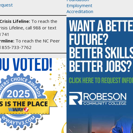
equest
Employment
Accreditation
risis Lifeline:
To reach the
isis Lifeline, call 988 or text
1741
mline:
To reach the NC Peer
ll 855‑733‑7762