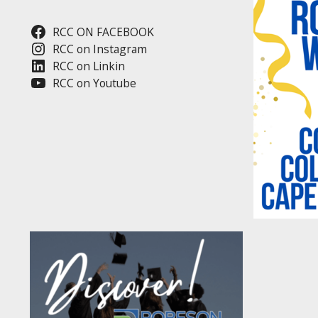
RCC ON FACEBOOK
RCC on Instagram
RCC on Linkin
RCC on Youtube