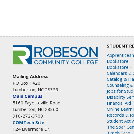
STUDENT R
Apprenticesh
Bookstore
Bookstore – 
Calendars & 
Mailing Address
Catalog & H
PO Box 1420
Counseling &
Lumberton, NC 28359
Jobs for Stu
Main Campus
Disability Se
5160 Fayetteville Road
Financial Aid
Online Learn
Lumberton, NC 28360
Records & Re
910-272-3700
Student Activ
COMTech Site
The Soar Cen
124 Livermore Dr.
TimelyCare