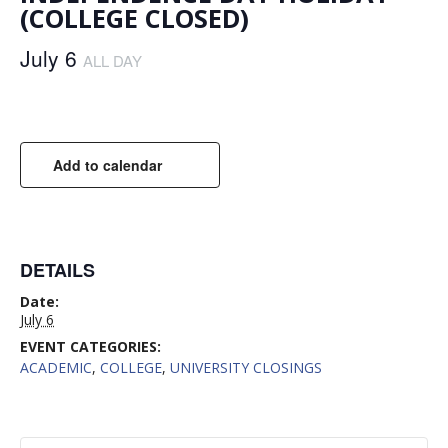
(COLLEGE CLOSED)
July 6
ALL DAY
Add to calendar
DETAILS
Date:
July 6
EVENT CATEGORIES:
ACADEMIC
,
COLLEGE
,
UNIVERSITY CLOSINGS