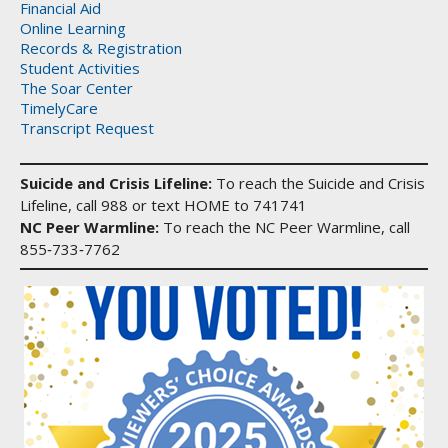
Financial Aid
Online Learning
Records & Registration
Student Activities
The Soar Center
TimelyCare
Transcript Request
Suicide and Crisis Lifeline:
To reach the Suicide and Crisis
Lifeline, call 988 or text HOME to 741741
NC Peer Warmline:
To reach the NC Peer Warmline, call
855‑733‑7762