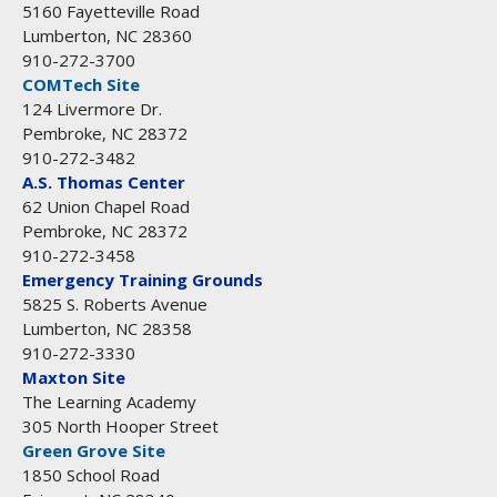
5160 Fayetteville Road
Lumberton, NC 28360
910-272-3700
COMTech Site
124 Livermore Dr.
Pembroke, NC 28372
910-272-3482
A.S. Thomas Center
62 Union Chapel Road
Pembroke, NC 28372
910-272-3458
Emergency Training Grounds
5825 S. Roberts Avenue
Lumberton, NC 28358
910-272-3330
Maxton Site
The Learning Academy
305 North Hooper Street
Green Grove Site
1850 School Road