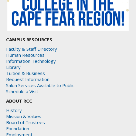
CAMPUS RESOURCES
Faculty & Staff Directory
Human Resources
Information Technology
Library
Tuition & Business
Request Information
Salon Services Available to Public
Schedule a Visit
ABOUT RCC
History
Mission & Values
Board of Trustees
Foundation
Employment