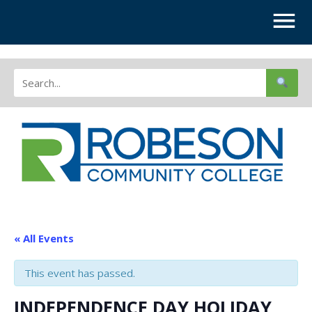
« All Events
This event has passed.
INDEPENDENCE DAY HOLIDAY