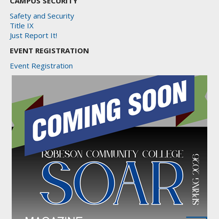
CAMPUS SECURITY
Safety and Security
Title IX
Just Report It!
EVENT REGISTRATION
Event Registration