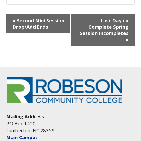
EVENT
«
Second Mini Session
Last Day to
Drop/Add Ends
Complete Spring
NAVIGATION
Session Incompletes
»
Mailing Address
PO Box 1420
Lumberton, NC 28359
Main Campus