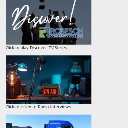
Click to play Discover TV Series
Click to listen to Radio Interviews