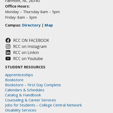
Fairmont, NC 28340
Office Hours:
Monday – Thursday 8am – 5pm
Friday: 8am – 3pm
Campus:
Directory
|
Map
RCC ON FACEBOOK
RCC on Instagram
RCC on Linkin
RCC on Youtube
STUDENT RESOURCES
Apprenticeships
Bookstore
Bookstore – First Day Complete
Calendars & Schedules
Catalog & Handbook
Counseling & Career Services
Jobs for Students – College Central Network
Disability Services