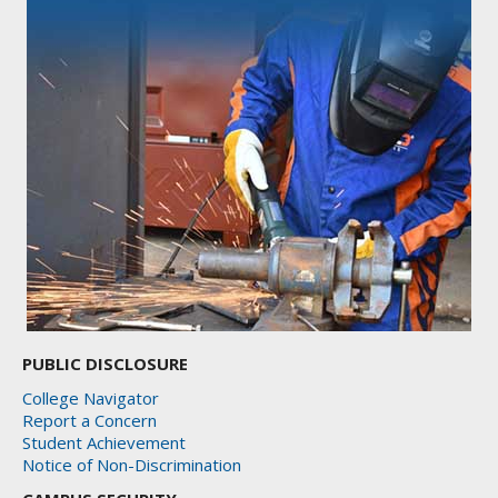
PUBLIC DISCLOSURE
College Navigator
Report a Concern
Student Achievement
Notice of Non-Discrimination