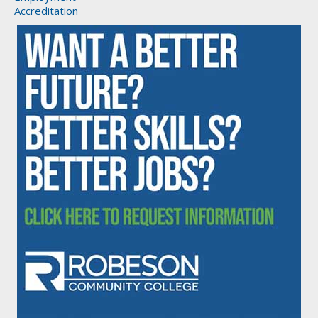
Accreditation