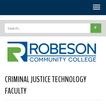
CRIMINAL JUSTICE TECHNOLOGY
FACULTY