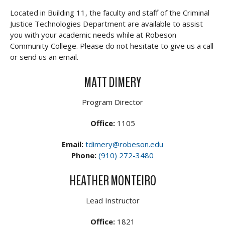
Located in Building 11, the faculty and staff of the Criminal
Justice Technologies Department are available to assist
you with your academic needs while at Robeson
Community College. Please do not hesitate to give us a call
or send us an email.
MATT DIMERY
Program Director
Office:
1105
Email:
tdimery@robeson.edu
Phone:
(910) 272-3480
HEATHER MONTEIRO
Lead Instructor
Office:
1821