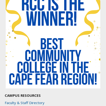
CAMPUS RESOURCES
Faculty & Staff Directory