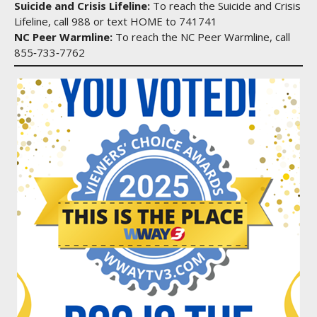
Suicide and Crisis Lifeline:
To reach the Suicide and Crisis
Lifeline, call 988 or text HOME to 741741
NC Peer Warmline:
To reach the NC Peer Warmline, call
855‑733‑7762