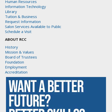
Human Resources
Information Technology
Library
Tuition & Business
Request Information
Salon Services Available to Public
Schedule a Visit
ABOUT RCC
History
Mission & Values
Board of Trustees
Foundation
Employment
Accreditation