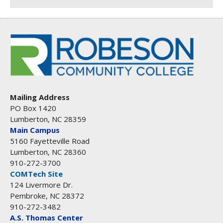
Mailing Address
PO Box 1420
Lumberton, NC 28359
Main Campus
5160 Fayetteville Road
Lumberton, NC 28360
910-272-3700
COMTech Site
124 Livermore Dr.
Pembroke, NC 28372
910-272-3482
A.S. Thomas Center