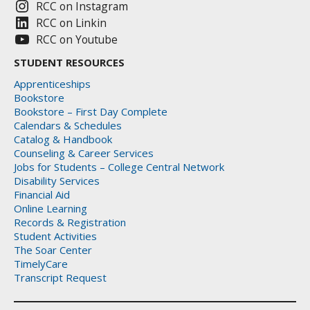
RCC on Instagram
RCC on Linkin
RCC on Youtube
STUDENT RESOURCES
Apprenticeships
Bookstore
Bookstore – First Day Complete
Calendars & Schedules
Catalog & Handbook
Counseling & Career Services
Jobs for Students – College Central Network
Disability Services
Financial Aid
Online Learning
Records & Registration
Student Activities
The Soar Center
TimelyCare
Transcript Request