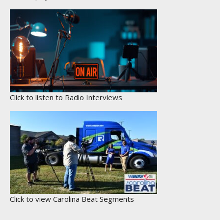
Click to listen to Radio Interviews
Click to view Carolina Beat Segments