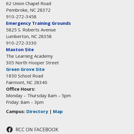
62 Union Chapel Road
Pembroke, NC 28372
910-272-3458
Emergency Training Grounds
5825 S. Roberts Avenue
Lumberton, NC 28358
910-272-3330
Maxton Site
The Learning Academy
305 North Hooper Street
Green Grove Site
1850 School Road
Fairmont, NC 28340
Office Hours:
Monday – Thursday 8am – 5pm
Friday: 8am – 3pm
Campus:
Directory
|
Map
RCC ON FACEBOOK