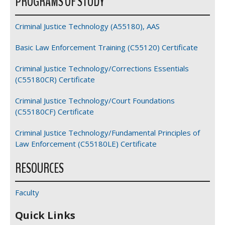
PROGRAMS OF STUDY
Criminal Justice Technology (A55180), AAS
Basic Law Enforcement Training (C55120) Certificate
Criminal Justice Technology/Corrections Essentials
(C55180CR) Certificate
Criminal Justice Technology/Court Foundations
(C55180CF) Certificate
Criminal Justice Technology/Fundamental Principles of
Law Enforcement (C55180LE) Certificate
RESOURCES
Faculty
Quick Links