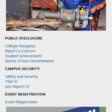
PUBLIC DISCLOSURE
College Navigator
Report a Concern
Student Achievement
Notice of Non-Discrimination
CAMPUS SECURITY
Safety and Security
Title IX
Just Report It!
EVENT REGISTRATION
Event Registration