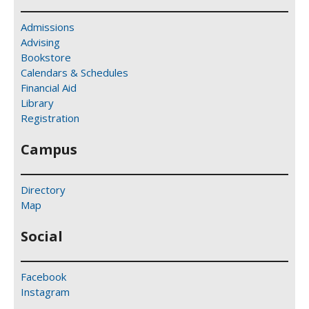
Admissions
Advising
Bookstore
Calendars & Schedules
Financial Aid
Library
Registration
Campus
Directory
Map
Social
Facebook
Instagram