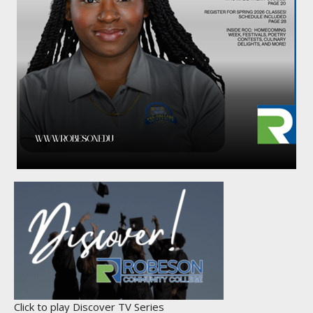
Click to play Discover TV Series