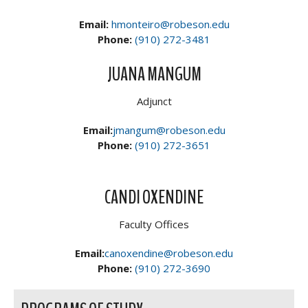
Email:
hmonteiro@robeson.edu
Phone:
(910) 272-3481
JUANA MANGUM
Adjunct
Email:
jmangum@robeson.edu
Phone:
(910) 272-3651
CANDI OXENDINE
Faculty Offices
Email:
canoxendine@robeson.edu
Phone:
(910) 272-3690