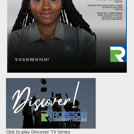
Click to play Discover TV Series