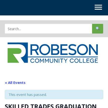
« All Events
This event has passed.
SKILLED TRADES GRADUATION