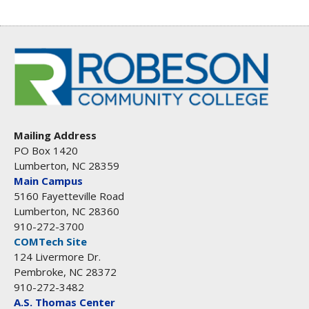
Mailing Address
PO Box 1420
Lumberton, NC 28359
Main Campus
5160 Fayetteville Road
Lumberton, NC 28360
910-272-3700
COMTech Site
124 Livermore Dr.
Pembroke, NC 28372
910-272-3482
A.S. Thomas Center