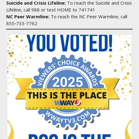
Suicide and Crisis Lifeline:
To reach the Suicide and Crisis
Lifeline, call 988 or text HOME to 741741
NC Peer Warmline:
To reach the NC Peer Warmline, call
855‑733‑7762