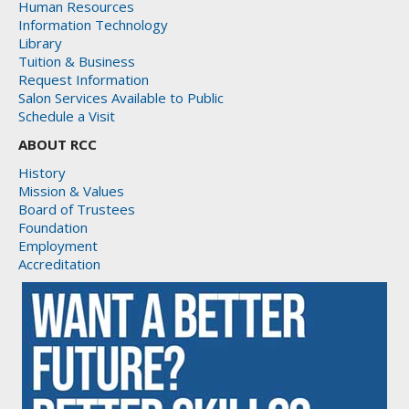
Human Resources
Information Technology
Library
Tuition & Business
Request Information
Salon Services Available to Public
Schedule a Visit
ABOUT RCC
History
Mission & Values
Board of Trustees
Foundation
Employment
Accreditation