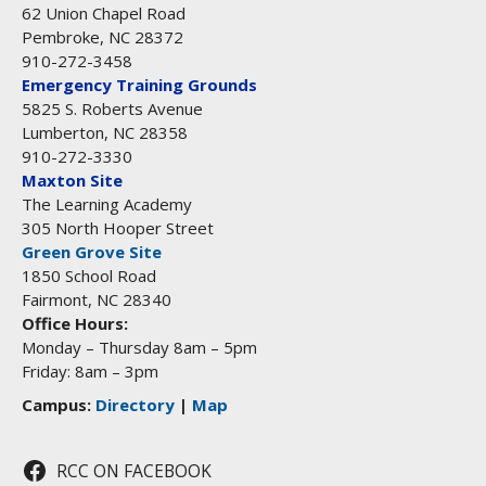
62 Union Chapel Road
Pembroke, NC 28372
910-272-3458
Emergency Training Grounds
5825 S. Roberts Avenue
Lumberton, NC 28358
910-272-3330
Maxton Site
The Learning Academy
305 North Hooper Street
Green Grove Site
1850 School Road
Fairmont, NC 28340
Office Hours:
Monday – Thursday 8am – 5pm
Friday: 8am – 3pm
Campus:
Directory
|
Map
RCC ON FACEBOOK