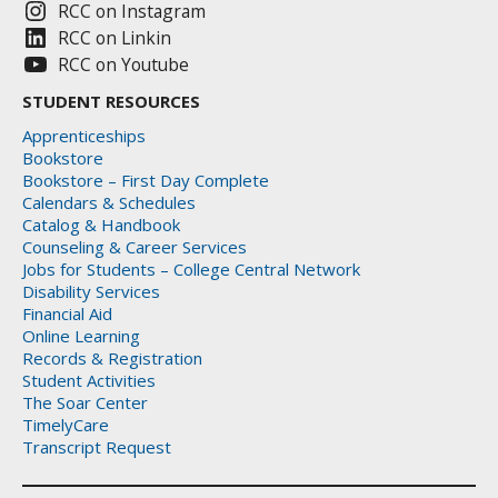
RCC on Instagram
RCC on Linkin
RCC on Youtube
STUDENT RESOURCES
Apprenticeships
Bookstore
Bookstore – First Day Complete
Calendars & Schedules
Catalog & Handbook
Counseling & Career Services
Jobs for Students – College Central Network
Disability Services
Financial Aid
Online Learning
Records & Registration
Student Activities
The Soar Center
TimelyCare
Transcript Request