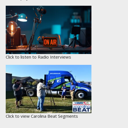
Click to listen to Radio Interviews
Click to view Carolina Beat Segments