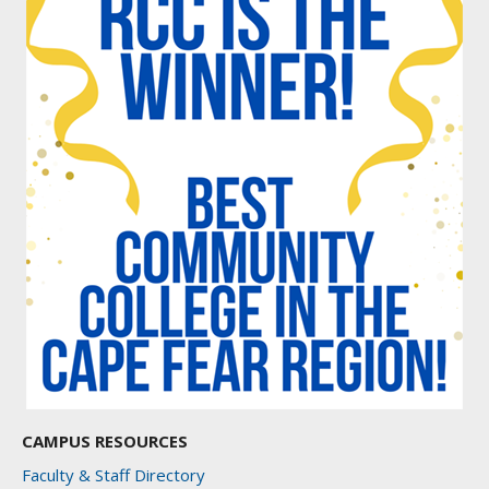
CAMPUS RESOURCES
Faculty & Staff Directory