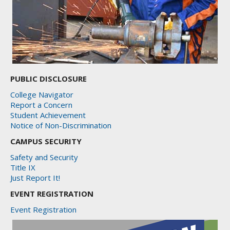
PUBLIC DISCLOSURE
College Navigator
Report a Concern
Student Achievement
Notice of Non-Discrimination
CAMPUS SECURITY
Safety and Security
Title IX
Just Report It!
EVENT REGISTRATION
Event Registration