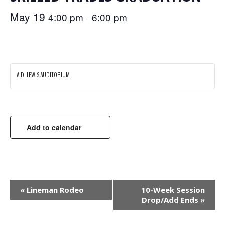
May 19
4:00 pm
6:00 pm
–
A.D. LEWIS AUDITORIUM
Add to calendar
EVENT
«
Lineman Rodeo
10-Week Session
Drop/Add Ends
»
NAVIGATION