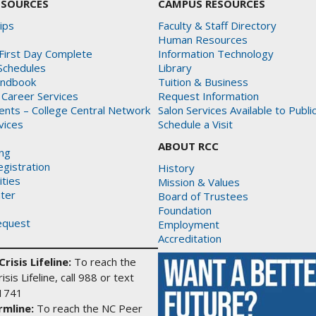
ESOURCES
CAMPUS RESOURCES
ips
Faculty & Staff Directory
Human Resources
First Day Complete
Information Technology
Schedules
Library
andbook
Tuition & Business
 Career Services
Request Information
dents – College Central Network
Salon Services Available to Publi
rvices
Schedule a Visit
ABOUT RCC
ing
gistration
History
ities
Mission & Values
ter
Board of Trustees
Foundation
equest
Employment
Accreditation
risis Lifeline:
To reach the
isis Lifeline, call 988 or text
1741
mline:
To reach the NC Peer