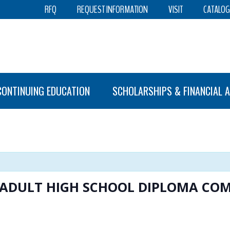
RFQ
REQUEST INFORMATION
VISIT
CATALOG
CONTINUING EDUCATION
SCHOLARSHIPS & FINANCIAL A
S ADULT HIGH SCHOOL DIPLOMA C