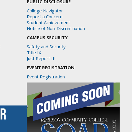
PUBLIC DISCLOSURE
College Navigator
Report a Concern
Student Achievement
Notice of Non-Discrimination
CAMPUS SECURITY
c
Safety and Security
Title IX
Just Report It!
EVENT REGISTRATION
Event Registration