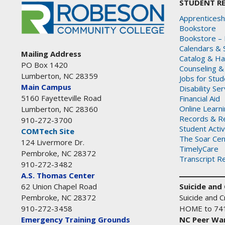
STUDENT R
Apprenticesh
Bookstore
Bookstore – 
Calendars & 
Mailing Address
Catalog & H
PO Box 1420
Counseling &
Lumberton, NC 28359
Jobs for Stu
Main Campus
Disability Se
5160 Fayetteville Road
Financial Aid
Online Learn
Lumberton, NC 28360
Records & Re
910-272-3700
Student Activ
COMTech Site
The Soar Cen
124 Livermore Dr.
TimelyCare
Pembroke, NC 28372
Transcript R
910-272-3482
A.S. Thomas Center
Suicide and C
62 Union Chapel Road
Suicide and Cr
Pembroke, NC 28372
HOME to 74
910-272-3458
NC Peer War
Emergency Training Grounds