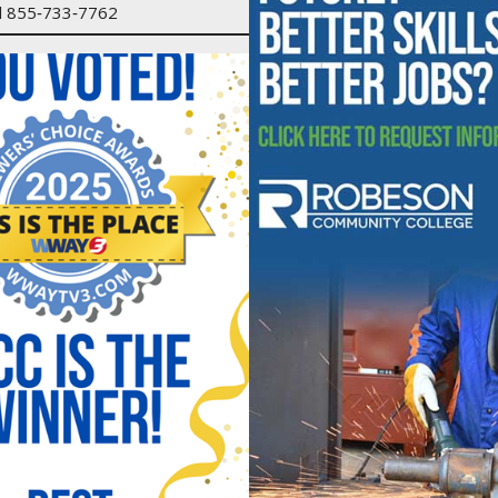
ll 855‑733‑7762