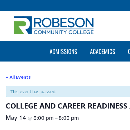
ADMISSIONS
ACADEMICS
« All Events
This event has passed.
COLLEGE AND CAREER READINES
May 14
6:00 pm
8:00 pm
@
–