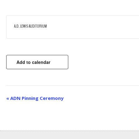
A.D. LEWIS AUDITORIUM
Add to calendar
EVENT
«
ADN Pinning Ceremony
NAVIGATION