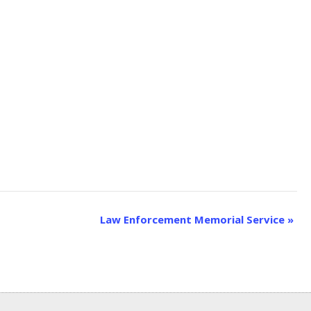
Law Enforcement Memorial Service
»