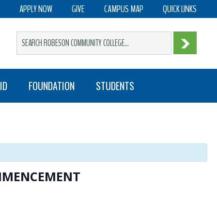
APPLY NOW
GIVE
CAMPUS MAP
QUICK LINKS
ID
FOUNDATION
STUDENTS
OMMENCEMENT