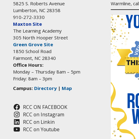
Warmline, ca
5825 S. Roberts Avenue
Lumberton, NC 28358
910-272-3330
Maxton Site
The Learning Academy
305 North Hooper Street
Green Grove Site
1850 School Road
Fairmont, NC 28340
Office Hours:
Monday – Thursday 8am – 5pm
Friday: 8am – 3pm
Campus:
Directory
|
Map
RCC ON FACEBOOK
RCC on Instagram
RCC on Linkin
RCC on Youtube