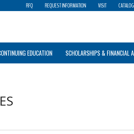
RFQ
REQUEST INFORMATION
VISIT
CATALOG
CONTINUING EDUCATION
SCHOLARSHIPS & FINANCIAL A
ES