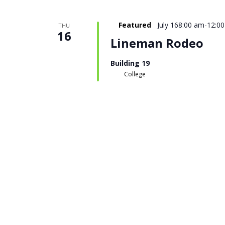
Featured
July 168:00 am
-
12:0
THU
16
Lineman Rodeo
Building 19
College