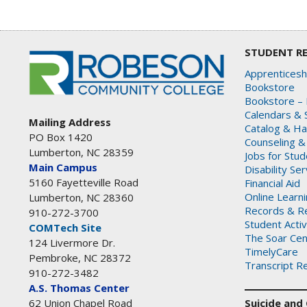
STUDENT R
Apprenticesh
Bookstore
Bookstore – 
Calendars & 
Mailing Address
Catalog & H
PO Box 1420
Counseling &
Lumberton, NC 28359
Jobs for Stu
Main Campus
Disability Se
5160 Fayetteville Road
Financial Aid
Online Learn
Lumberton, NC 28360
Records & Re
910-272-3700
Student Activ
COMTech Site
The Soar Cen
124 Livermore Dr.
TimelyCare
Pembroke, NC 28372
Transcript R
910-272-3482
A.S. Thomas Center
Suicide and C
62 Union Chapel Road