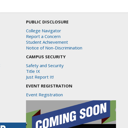
PUBLIC DISCLOSURE
College Navigator
Report a Concern
Student Achievement
Notice of Non-Discrimination
CAMPUS SECURITY
c
Safety and Security
Title IX
Just Report It!
EVENT REGISTRATION
Event Registration