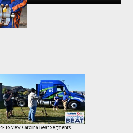
lick to view Carolina Beat Segments