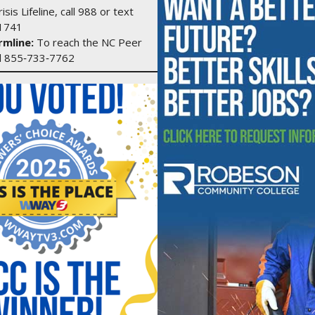
isis Lifeline, call 988 or text
1741
mline:
To reach the NC Peer
ll 855‑733‑7762