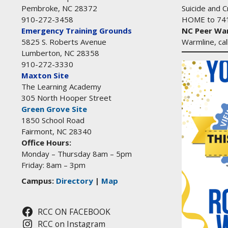
Suicide and Cr
Pembroke, NC 28372
HOME to 74
910-272-3458
NC Peer War
Emergency Training Grounds
Warmline, ca
5825 S. Roberts Avenue
Lumberton, NC 28358
910-272-3330
Maxton Site
The Learning Academy
305 North Hooper Street
Green Grove Site
1850 School Road
Fairmont, NC 28340
Office Hours:
Monday – Thursday 8am – 5pm
Friday: 8am – 3pm
Campus:
Directory
|
Map
RCC ON FACEBOOK
RCC on Instagram