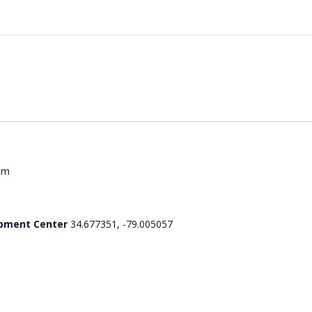
pm
opment Center
34.677351, -79.005057