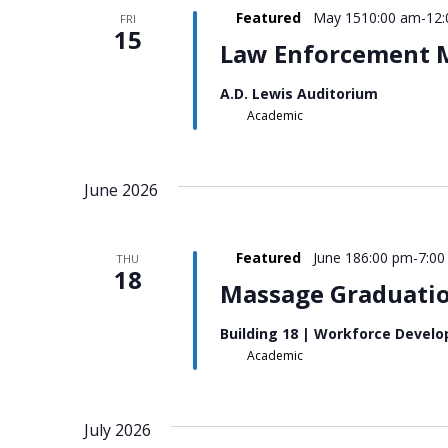
Featured
May 1510:00 am
-
12
FRI
15
Law Enforcement M
A.D. Lewis Auditorium
Academic
June 2026
Featured
June 186:00 pm
-
7:00
THU
18
Massage Graduatio
Building 18 | Workforce Devel
Academic
July 2026