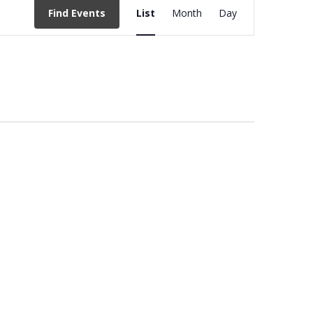
EVENT
Find Events
List
Month
Day
VIEWS
NAVIGATION