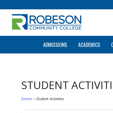
ADMISSIONS
ACADEMICS
STUDENT ACTIVITI
Events
Student Activities