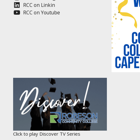
RCC on Linkin
RCC on Youtube
Click to play Discover TV Series