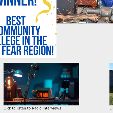
Click to listen to Radio Interviews
C