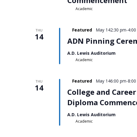
Commencement
Academic
Featured
May 142:30 pm
-
4:00
THU
14
ADN Pinning Cere
A.D. Lewis Auditorium
Academic
Featured
May 146:00 pm
-
8:00
THU
14
College and Career
Diploma Commenc
A.D. Lewis Auditorium
Academic