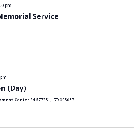
:00 pm
emorial Service
 pm
n (Day)
opment Center
34.677351, -79.005057