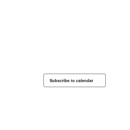
Subscribe to calendar