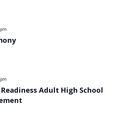
 pm
mony
 pm
 Readiness Adult High School
ement