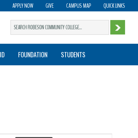
APPLY NOW
GIVE
CAMPUS MAP
QUICK LINKS
ID
FOUNDATION
STUDENTS