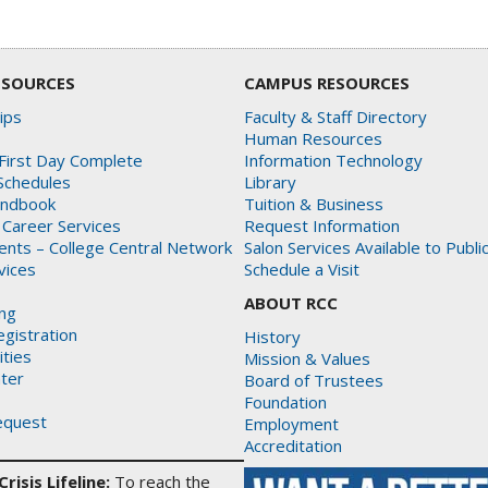
ESOURCES
CAMPUS RESOURCES
ips
Faculty & Staff Directory
Human Resources
First Day Complete
Information Technology
Schedules
Library
andbook
Tuition & Business
 Career Services
Request Information
dents – College Central Network
Salon Services Available to Publi
rvices
Schedule a Visit
ABOUT RCC
ing
gistration
History
ities
Mission & Values
ter
Board of Trustees
Foundation
equest
Employment
Accreditation
risis Lifeline:
To reach the