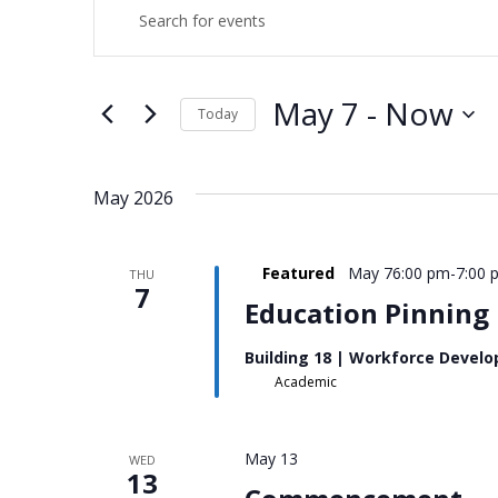
EVENTS
EVENTS
Enter
Keyword.
SEARCH
Search
for
AND
Events
May 7
 - 
Now
Today
by
Keyword.
Select
VIEWS
date.
NAVIGATION
May 2026
Featured
May 76:00 pm
-
7:00 
THU
7
Education Pinning
Building 18 | Workforce Devel
Academic
May 13
WED
13