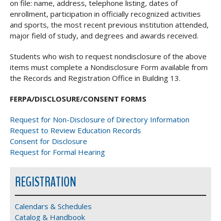
on file: name, address, telephone listing, dates of
enrollment, participation in officially recognized activities
and sports, the most recent previous institution attended,
major field of study, and degrees and awards received.
Students who wish to request nondisclosure of the above
items must complete a Nondisclosure Form available from
the Records and Registration Office in Building 13.
FERPA/DISCLOSURE/CONSENT FORMS
Request for Non-Disclosure of Directory Information
Request to Review Education Records
Consent for Disclosure
Request for Formal Hearing
REGISTRATION
Calendars & Schedules
Catalog & Handbook