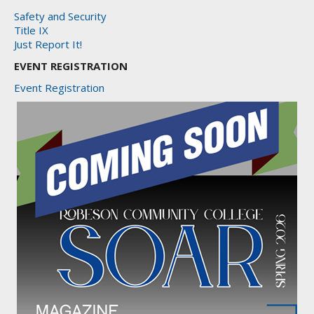
Safety and Security
Title IX
Just Report It!
EVENT REGISTRATION
Event Registration