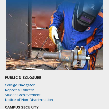
PUBLIC DISCLOSURE
College Navigator
Report a Concern
Student Achievement
Notice of Non-Discrimination
CAMPUS SECURITY