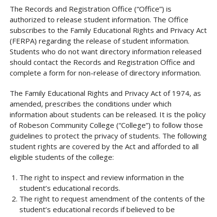
The Records and Registration Office (“Office”) is
authorized to release student information. The Office
subscribes to the Family Educational Rights and Privacy Act
(FERPA) regarding the release of student information.
Students who do not want directory information released
should contact the Records and Registration Office and
complete a form for non-release of directory information.
The Family Educational Rights and Privacy Act of 1974, as
amended, prescribes the conditions under which
information about students can be released. It is the policy
of Robeson Community College (“College”) to follow those
guidelines to protect the privacy of students. The following
student rights are covered by the Act and afforded to all
eligible students of the college:
The right to inspect and review information in the
student’s educational records.
The right to request amendment of the contents of the
student’s educational records if believed to be