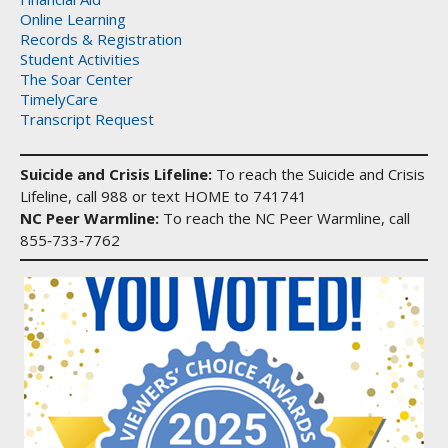
Online Learning
Records & Registration
Student Activities
The Soar Center
TimelyCare
Transcript Request
Suicide and Crisis Lifeline:
To reach the Suicide and Crisis
Lifeline, call 988 or text HOME to 741741
NC Peer Warmline:
To reach the NC Peer Warmline, call
855‑733‑7762