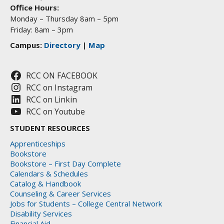
Office Hours:
Monday – Thursday 8am – 5pm
Friday: 8am – 3pm
Campus:
Directory
|
Map
RCC ON FACEBOOK
RCC on Instagram
RCC on Linkin
RCC on Youtube
STUDENT RESOURCES
Apprenticeships
Bookstore
Bookstore – First Day Complete
Calendars & Schedules
Catalog & Handbook
Counseling & Career Services
Jobs for Students – College Central Network
Disability Services
Financial Aid