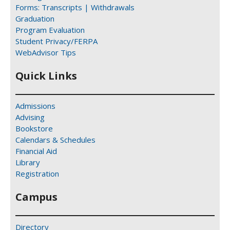
Forms: Transcripts | Withdrawals
Graduation
Program Evaluation
Student Privacy/FERPA
WebAdvisor Tips
Quick Links
Admissions
Advising
Bookstore
Calendars & Schedules
Financial Aid
Library
Registration
Campus
Directory