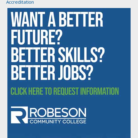
Accreditation