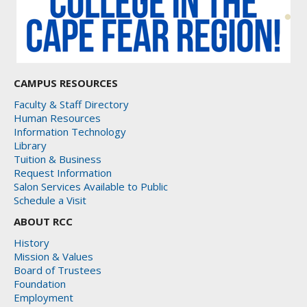
CAMPUS RESOURCES
Faculty & Staff Directory
Human Resources
Information Technology
Library
Tuition & Business
Request Information
Salon Services Available to Public
Schedule a Visit
ABOUT RCC
History
Mission & Values
Board of Trustees
Foundation
Employment