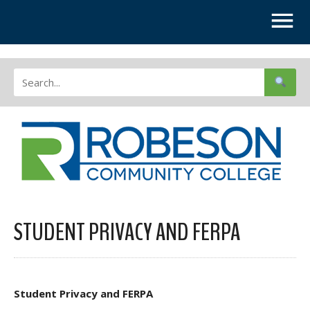
STUDENT PRIVACY AND FERPA
Student Privacy and FERPA