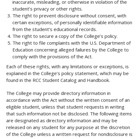
inaccurate, misleading, or otherwise in violation of the
student’s privacy or other rights.
The right to prevent disclosure without consent, with
certain exceptions, of personally identifiable information
from the student’s educational records.
The right to secure a copy of the College’s policy.
The right to file complaints with the U.S. Department of
Education concerning alleged failures by the College to
comply with the provisions of the Act.
Each of these rights, with any limitations or exceptions, is
explained in the College’s policy statement, which may be
found in the RCC Student Catalog and Handbook.
The College may provide directory information in
accordance with the Act without the written consent of an
eligible student, unless that student requests in writing
that such information not be disclosed. The following items
are designated as directory information and may be
released on any student for any purpose at the discretion
of the College unless a written request for nondisclosure is