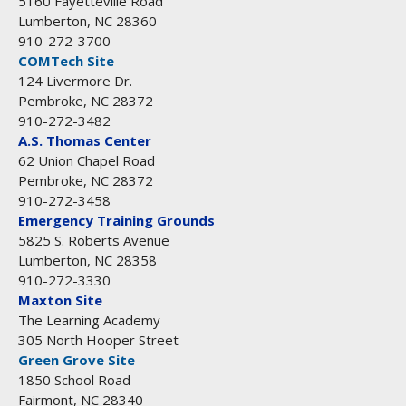
5160 Fayetteville Road
Lumberton, NC 28360
910-272-3700
COMTech Site
124 Livermore Dr.
Pembroke, NC 28372
910-272-3482
A.S. Thomas Center
62 Union Chapel Road
Pembroke, NC 28372
910-272-3458
Emergency Training Grounds
5825 S. Roberts Avenue
Lumberton, NC 28358
910-272-3330
Maxton Site
The Learning Academy
305 North Hooper Street
Green Grove Site
1850 School Road
Fairmont, NC 28340