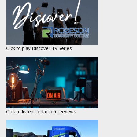
Click to play Discover TV Series
Click to listen to Radio Interviews