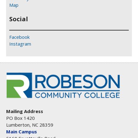
Map
Social
Facebook
Instagram
Mailing Address
PO Box 1420
Lumberton, NC 28359
Main Campus